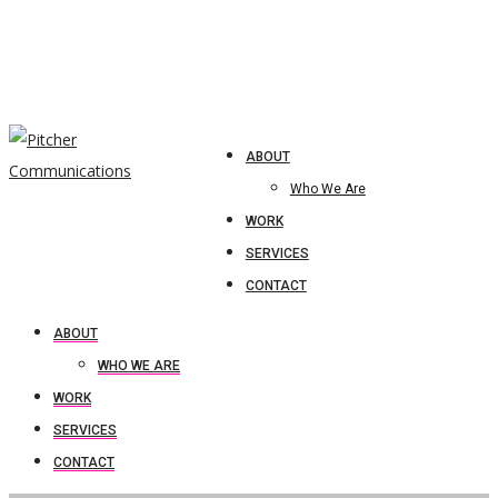
ABOUT
Who We Are
WORK
SERVICES
CONTACT
ABOUT
WHO WE ARE
WORK
SERVICES
CONTACT