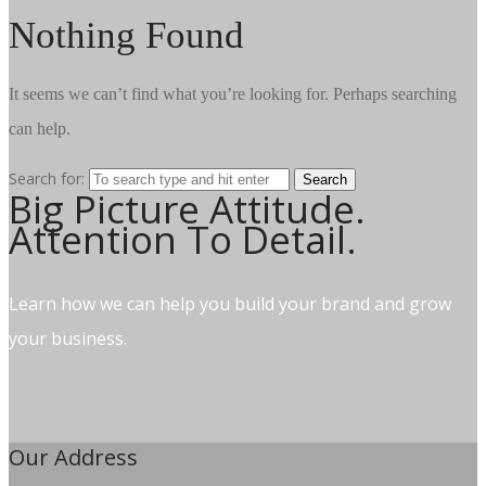
Nothing Found
It seems we can’t find what you’re looking for. Perhaps searching
can help.
Search for:
Big Picture Attitude.
Attention To Detail.
Learn how we can help you build your brand and grow
your business.
Our Address