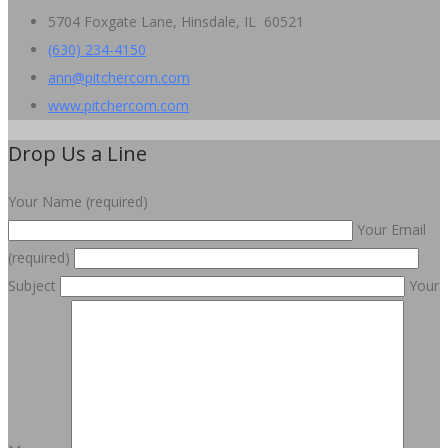
5704 Foxgate Lane, Hinsdale, IL 60521
(630) 234-4150
ann@pitchercom.com
www.pitchercom.com
Drop Us a Line
Your Name (required)
Your Email
(required)
Subject
Your