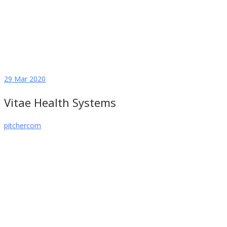
29
Mar 2020
Vitae Health Systems
pitchercom