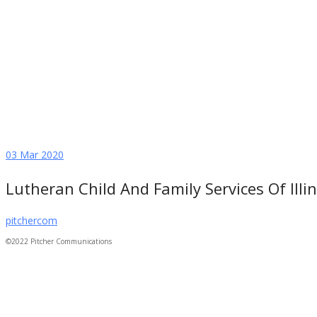
03
Mar 2020
Lutheran Child And Family Services Of Illin
pitchercom
©2022 Pitcher Communications