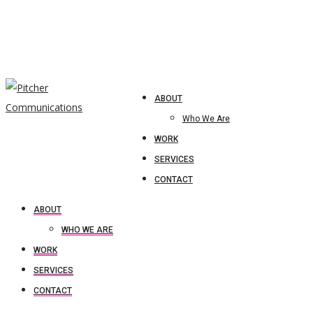
ABOUT
Who We Are
WORK
SERVICES
CONTACT
ABOUT
WHO WE ARE
WORK
SERVICES
CONTACT