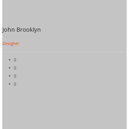
John Brooklyn
Designer