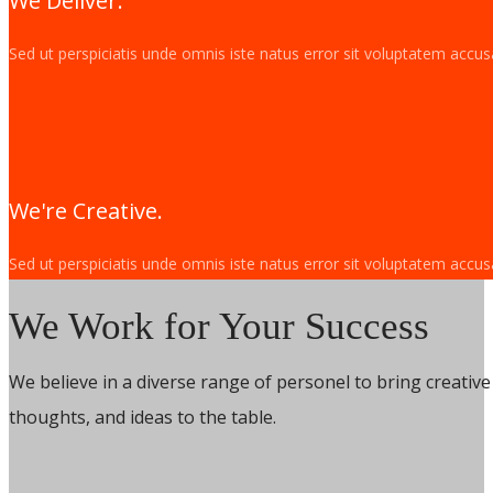
We Deliver.
Sed ut perspiciatis unde omnis iste natus error sit voluptatem acc
We're Creative.
Sed ut perspiciatis unde omnis iste natus error sit voluptatem acc
We Work for Your Success
We believe in a diverse range of personel to bring creative s
thoughts, and ideas to the table.