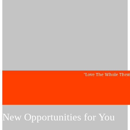
"
Love The Whole Theme 
New Opportunities for You