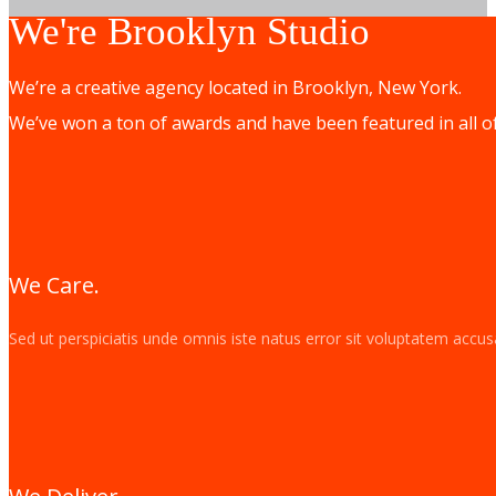
We're Brooklyn Studio
We’re a creative agency located in Brooklyn, New York.
We’ve won a ton of awards and have been featured in all o
We Care.
Sed ut perspiciatis unde omnis iste natus error sit voluptatem acc