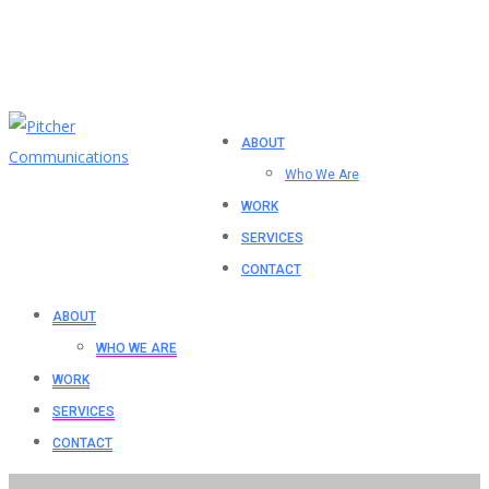
ABOUT
Who We Are
WORK
SERVICES
CONTACT
ABOUT
WHO WE ARE
WORK
SERVICES
CONTACT