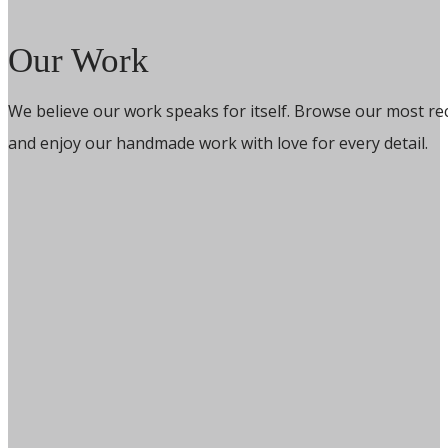
Our Work
We believe our work speaks for itself. Browse our most re
and enjoy our handmade work with love for every detail.