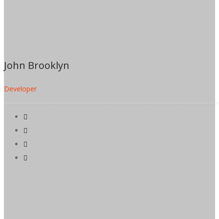
John Brooklyn
Developer