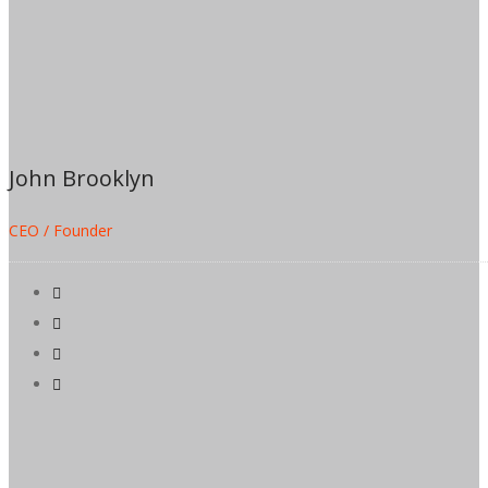
John Brooklyn
CEO / Founder